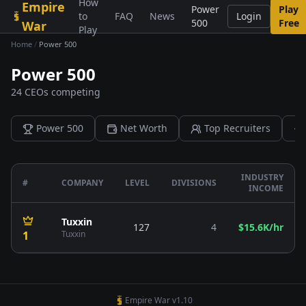
How
Empire
Skip to content
Power
Play
to
FAQ
News
Login
500
Free
War
Play
Home
/
Power 500
Power 500
24 CEOs competing
Power 500
Net Worth
Top Recruiters
INDUSTRY
#
COMPANY
LEVEL
DIVISIONS
INCOME
Tuxxin
127
4
$15.6K/hr
1
Tuxxin
Empire War v1.10