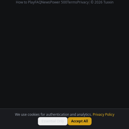
How to Play
FAQ
News
Power 500
Terms
Privacy
|
© 2026 Tuxxin
We use cookies for authentication and analytics.
Privacy Policy
Essential Only
Accept All