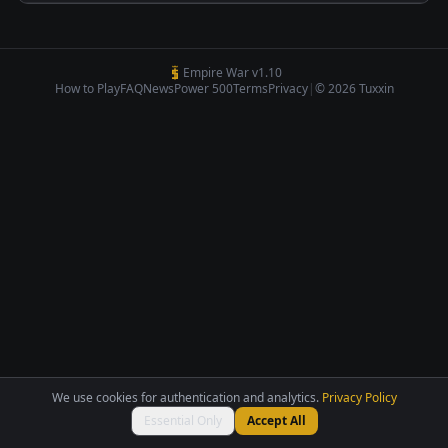
Empire War v1.10
How to Play
FAQ
News
Power 500
Terms
Privacy
|
© 2026 Tuxxin
We use cookies for authentication and analytics.
Privacy Policy
Essential Only
Accept All