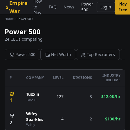
How
Empire
Skip to content
Power
Play
to
FAQ
News
Login
500
Free
War
Play
Home
/
Power 500
Power 500
24 CEOs competing
Power 500
Net Worth
Top Recruiters
INDUSTRY
#
COMPANY
LEVEL
DIVISIONS
INCOME
Tuxxin
127
3
$12.0K/hr
1
Tuxxin
Wifey
4
2
$130/hr
Sparkles
2
Wifey