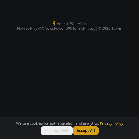
Empire War v1.10
How to Play
FAQ
News
Power 500
Terms
Privacy
|
© 2026 Tuxxin
We use cookies for authentication and analytics.
Privacy Policy
Essential Only
Accept All