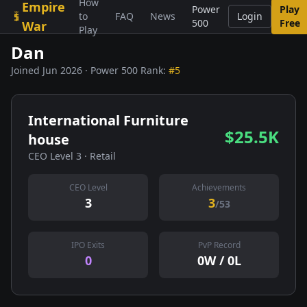
How
Empire
Skip to content
Power
Play
to
FAQ
News
Login
500
Free
War
Play
Dan
Joined Jun 2026 · Power 500 Rank:
#5
International Furniture
$25.5K
house
CEO Level 3 · Retail
CEO Level
Achievements
3
3
/53
IPO Exits
PvP Record
0
0W / 0L