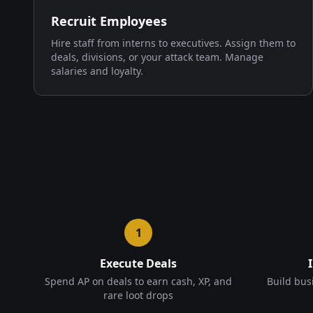
Recruit Employees
Hire staff from interns to executives. Assign them to
deals, divisions, or your attack team. Manage
salaries and loyalty.
1
Execute Deals
Spend AP on deals to earn cash, XP, and
Build bus
rare loot drops