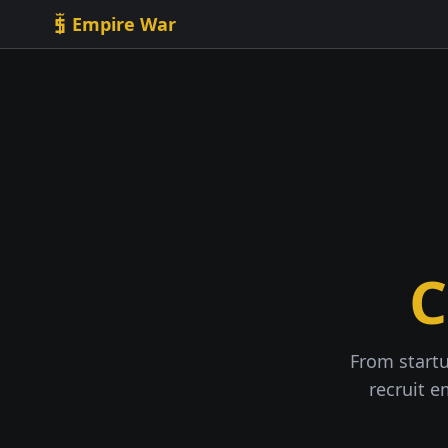
Skip to content
Empire War
C
From startu
recruit e