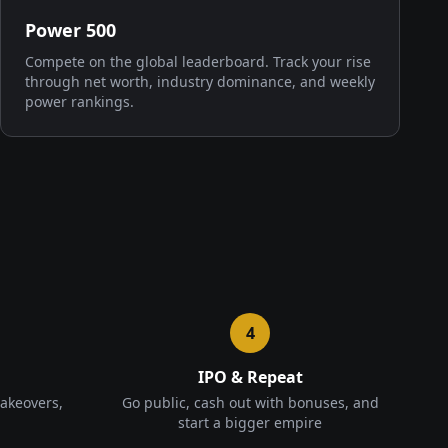
Power 500
Compete on the global leaderboard. Track your rise
through net worth, industry dominance, and weekly
power rankings.
4
IPO & Repeat
takeovers,
Go public, cash out with bonuses, and
start a bigger empire