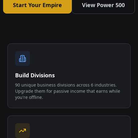
Start Your Empire
View Power 500
Build Divisions
90 unique business divisions across 6 industries.
Upgrade them for passive income that earns while
you're offline.