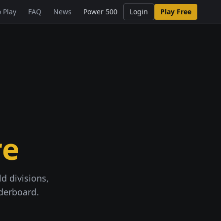
 Play
FAQ
News
Power 500
Login
Play Free
re
d divisions,
aderboard.