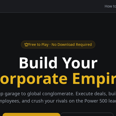
How to
Free to Play · No Download Required
Build Your
orporate Empi
p garage to global conglomerate. Execute deals, buil
mployees, and crush your rivals on the Power 500 le