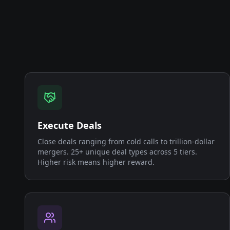
Execute Deals
Close deals ranging from cold calls to trillion-dollar
mergers. 25+ unique deal types across 5 tiers.
Higher risk means higher reward.