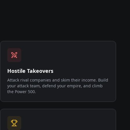
Hostile Takeovers
Attack rival companies and skim their income. Build
your attack team, defend your empire, and climb
the Power 500.