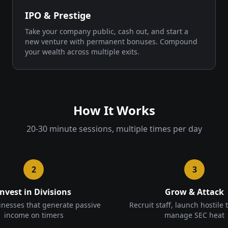
IPO & Prestige
Take your company public, cash out, and start a
new venture with permanent bonuses. Compound
your wealth across multiple exits.
How It Works
20-30 minute sessions, multiple times per day
2
3
Invest in Divisions
Grow & Attack
inesses that generate passive
Recruit staff, launch hostile 
income on timers
manage SEC heat